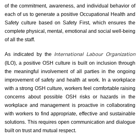
of the commitment, awareness, and individual behavior of
each of us to generate a positive Occupational Health and
Safety culture based on Safety First, which ensures the
complete physical, mental, emotional and social well-being
of all the staff.
As indicated by the
International Labour Organization
(ILO), a positive OSH culture is built on inclusion through
the meaningful involvement of all parties in the ongoing
improvement of safety and health at work. In a workplace
with a strong OSH culture, workers feel comfortable raising
concerns about possible OSH risks or hazards in the
workplace and management is proactive in collaborating
with workers to find appropriate, effective and sustainable
solutions. This requires open communication and dialogue
built on trust and mutual respect.