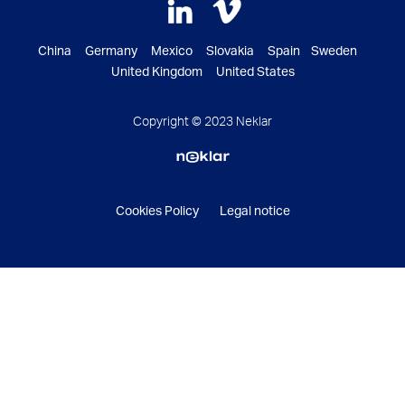
China Germany Mexico Slovakia Spain Sweden
United Kingdom United States
Copyright © 2023 Neklar
Cookies Policy
Legal notice