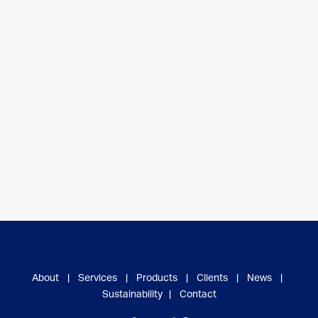
About
|
Services
|
Products
|
Clients
|
News
|
Sustainability
|
Contact