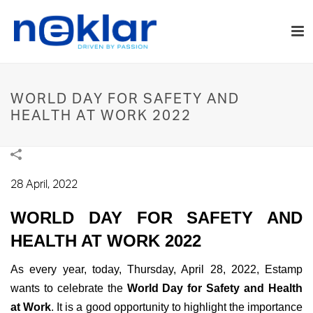
WORLD DAY FOR SAFETY AND
HEALTH AT WORK 2022
28 April, 2022
WORLD DAY FOR SAFETY AND
HEALTH AT WORK 2022
As every year, today, Thursday, April 28, 2022, Estamp
wants to celebrate the
World Day for Safety and Health
at Work
. It is a good opportunity to highlight the importance