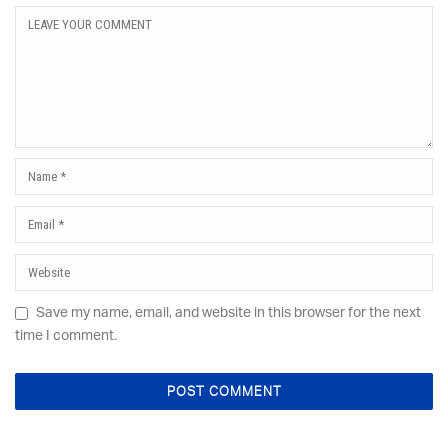
Save my name, email, and website in this browser for the next
time I comment.