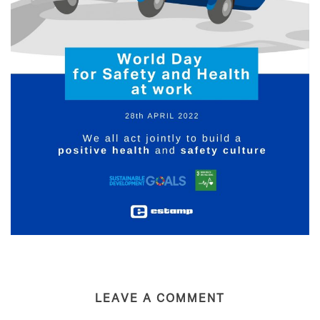
LEAVE A COMMENT