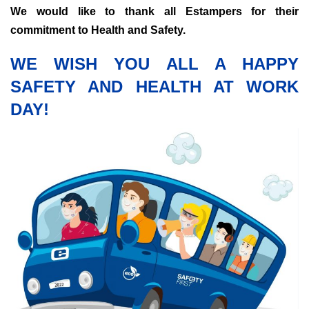
We would like to thank all Estampers for their
commitment to Health and Safety.
WE WISH YOU ALL A HAPPY
SAFETY AND HEALTH AT WORK
DAY!