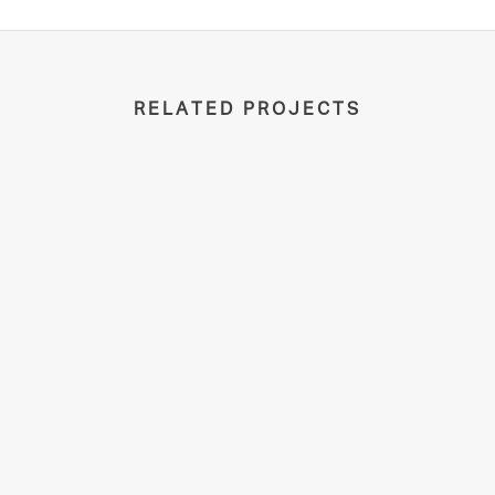
RELATED PROJECTS