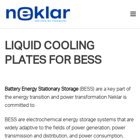
LIQUID COOLING
PLATES FOR BESS
Battery Energy Stationary Storage
(BESS) are a key part of
the energy transition and power transformation Neklar is
committed to.
BESS are electrochemical energy storage systems that are
widely adaptive to the fields of power generation, power
transmission and distribution, and power consumption,