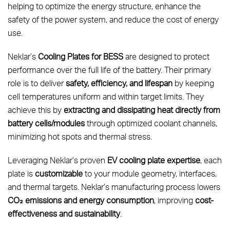
helping to optimize the energy structure, enhance the
safety of the power system, and reduce the cost of energy
use.
Neklar’s
Cooling Plates for BESS
are designed to protect
performance over the full life of the battery. Their primary
role is to deliver
safety, efficiency, and lifespan
by keeping
cell temperatures uniform and within target limits. They
achieve this by
extracting and dissipating heat directly from
battery cells/modules
through optimized coolant channels,
minimizing hot spots and thermal stress.
Leveraging Neklar’s proven
EV cooling plate expertise
, each
plate is
customizable
to your module geometry, interfaces,
and thermal targets. Neklar’s manufacturing process lowers
CO₂ emissions and energy consumption
, improving
cost-
effectiveness and sustainability
.