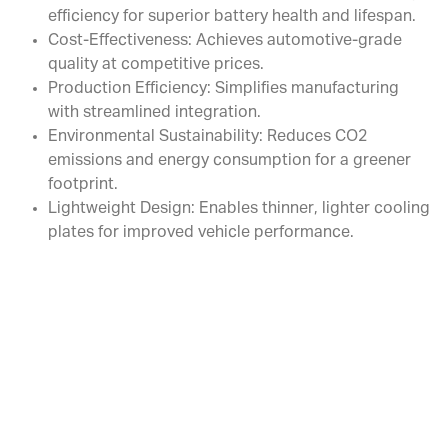
efficiency for superior battery health and lifespan.
Cost-Effectiveness: Achieves automotive-grade
quality at competitive prices.
Production Efficiency: Simplifies manufacturing
with streamlined integration.
Environmental Sustainability: Reduces CO2
emissions and energy consumption for a greener
footprint.
Lightweight Design: Enables thinner, lighter cooling
plates for improved vehicle performance.