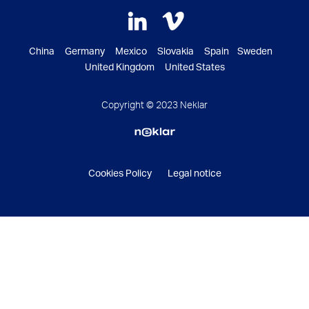
China Germany Mexico Slovakia Spain Sweden
United Kingdom United States
Copyright © 2023 Neklar
Cookies Policy
Legal notice