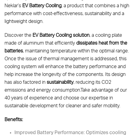
Neklar’s
EV Battery Cooling
, a product that combines a high
performance with cost-effectiveness, sustainability and a
lightweight design.
Discover the
EV Battery Cooling solution
, a cooling plate
made of aluminum that efficiently
dissipates heat from the
batteries
, maintaining temperature within the optimal range.
Once the issue of thermal management is addressed, this
cooling system will enhance the battery performance and
help increase the longevity of the components. Its design
has also factored in
sustainability
, reducing its CO2
emissions and energy consumption.Take advantage of our
40 years of experience and choose our expertise in
sustainable development for cleaner and safer mobility.
Benefits:
Improved Battery Performance: Optimizes cooling