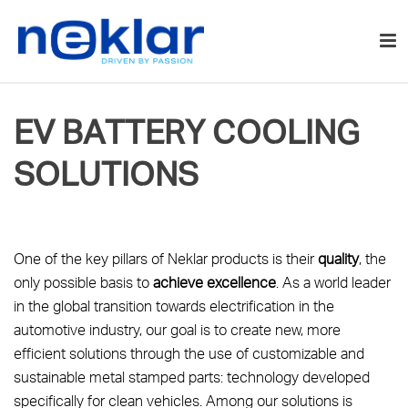
EV BATTERY COOLING
SOLUTIONS
One of the key pillars of Neklar products is their
quality
, the
only possible basis to
achieve excellence
. As a world leader
in the global transition towards electrification in the
automotive industry, our goal is to create new, more
efficient solutions through the use of customizable and
sustainable metal stamped parts: technology developed
specifically for clean vehicles. Among our solutions is