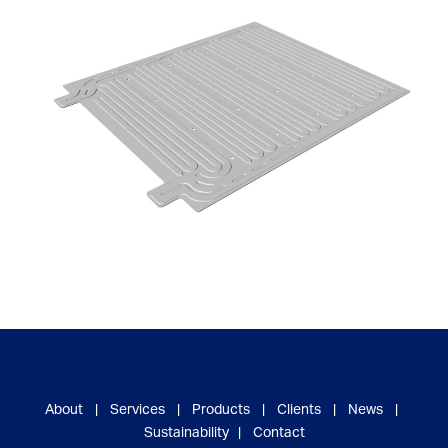
About
|
Services
|
Products
|
Clients
|
News
|
Sustainability
|
Contact