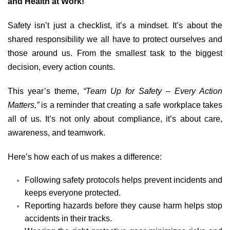
and Health at Work!
Safety isn’t just a checklist, it’s a mindset. It’s about the
shared responsibility we all have to protect ourselves and
those around us. From the smallest task to the biggest
decision, every action counts.
This year’s theme,
“Team Up for Safety – Every Action
Matters,”
is a reminder that creating a safe workplace takes
all of us. It’s not only about compliance, it’s about care,
awareness, and teamwork.
Here’s how each of us makes a difference:
Following safety protocols helps prevent incidents and
keeps everyone protected.
Reporting hazards before they cause harm helps stop
accidents in their tracks.