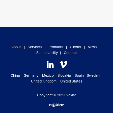
About
|
Services
|
Products
|
Clients
|
News
|
Sustainability
|
Contact
China Germany Mexico Slovakia Spain Sweden
United Kingdom United States
Copyright © 2023 Neklar