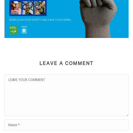
LEAVE A COMMENT