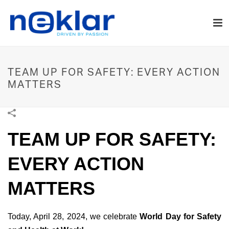
TEAM UP FOR SAFETY: EVERY ACTION
MATTERS
TEAM UP FOR SAFETY:
EVERY ACTION
MATTERS
Today, April 28, 2024, we celebrate
World Day for Safety