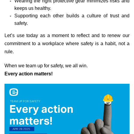
Wearing the right protective gear minimizes risks and
keeps us healthy.
Supporting each other builds a culture of trust and
safety.
Let’s use today as a moment to reflect and to renew our
commitment to a workplace where safety is a habit, not a
rule.
When we team up for safety, we all win.
Every action matters!