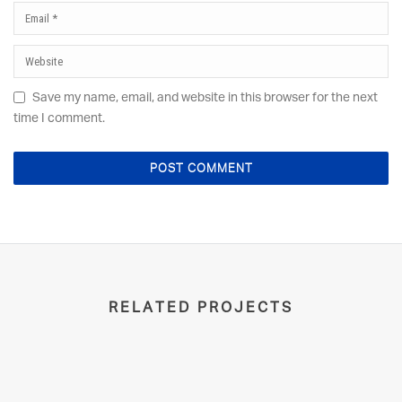
Save my name, email, and website in this browser for the next
time I comment.
RELATED PROJECTS