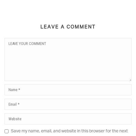
LEAVE A COMMENT
Save my name, email, and website in this browser for the next