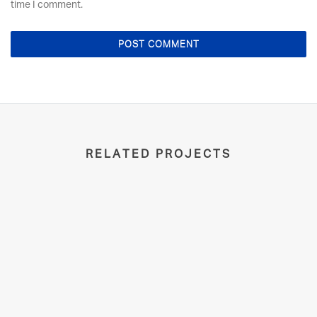
time I comment.
RELATED PROJECTS