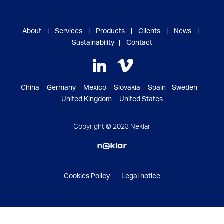
About
|
Services
|
Products
|
Clients
|
News
|
Sustainability
|
Contact
China Germany Mexico Slovakia Spain Sweden
United Kingdom United States
Copyright © 2023 Neklar
Cookies Policy
Legal notice