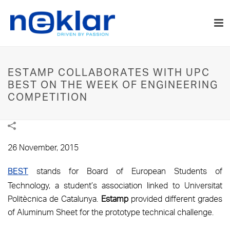
ESTAMP COLLABORATES WITH UPC
BEST ON THE WEEK OF ENGINEERING
COMPETITION
26 November, 2015
stands for Board of European Students of
BEST
Technology, a student’s association linked to Universitat
Politècnica de Catalunya.
Estamp
provided different grades
of Aluminum Sheet for the prototype technical challenge.