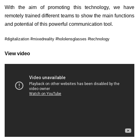
With the aim of promoting this technology, we have
remotely trained different teams to show the main functions
and potential of this powerful communication tool.
#digitalization #mixedreality #hololensglasses #technology
View video