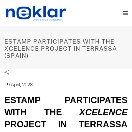
ESTAMP PARTICIPATES WITH THE
XCELENCE PROJECT IN TERRASSA
(SPAIN)
19 April, 2023
ESTAMP PARTICIPATES
WITH THE
XCELENCE
PROJECT IN TERRASSA