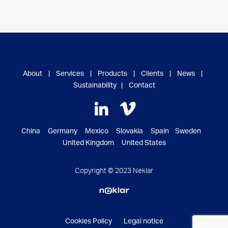
About
|
Services
|
Products
|
Clients
|
News
|
Sustainability
|
Contact
China Germany Mexico Slovakia Spain Sweden
United Kingdom United States
Copyright © 2023 Neklar
Cookies Policy
Legal notice