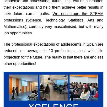
academic and professional future. This will help broaden
their expectations and help them achieve better results in
their future career paths.
We encourage the STEAM
professions
(Science, Technology, Statistics, Arts and
Mathematics), currently very masculinised, but with many
job opportunities.
The professional expectations of adolescents in Spain are
reduced, on average, to 10 professions, most with little
projection for the future. The reality is that there are endless
other opportunities!