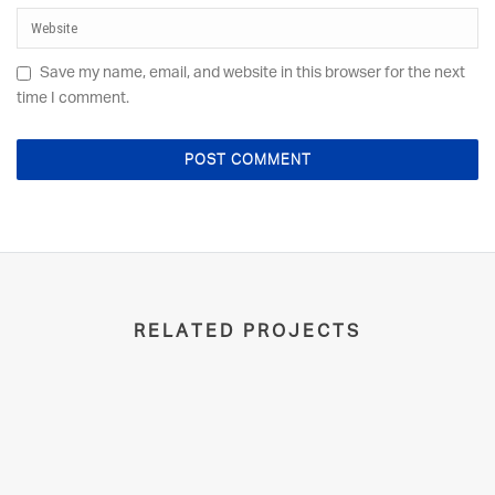
Save my name, email, and website in this browser for the next
time I comment.
RELATED PROJECTS