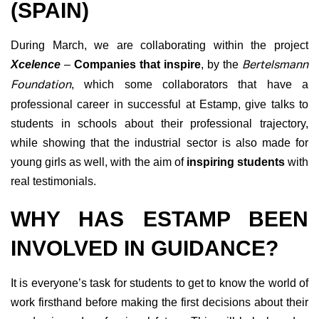
(SPAIN)
During March, we are collaborating within the project
Xcelence
–
Companies that inspire
, by the
Bertelsmann
Foundation
, which some collaborators that have a
professional career in successful at Estamp, give talks to
students in schools about their professional trajectory,
while showing that the industrial sector is also made for
young girls as well, with the aim of
inspiring students
with
real testimonials.
WHY HAS ESTAMP BEEN
INVOLVED IN GUIDANCE?
It is everyone’s task for students to get to know the world of
work firsthand before making the first decisions about their