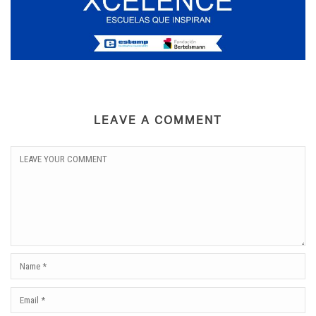
LEAVE A COMMENT