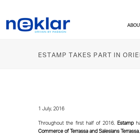
ABOU
ESTAMP TAKES PART IN OR
1 July, 2016
Throughout the first half of 2016,
Estamp
ha
Commerce of Terrassa and Salesians Terrassa