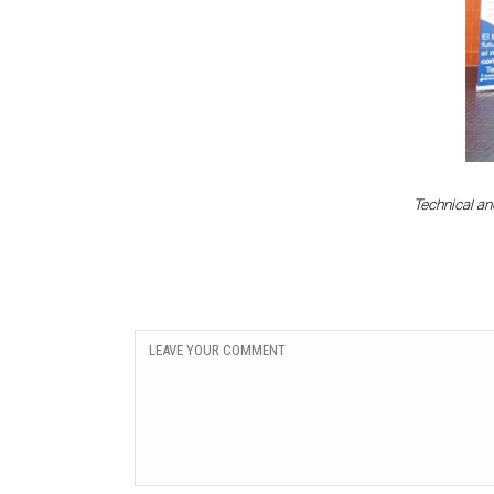
Technical an