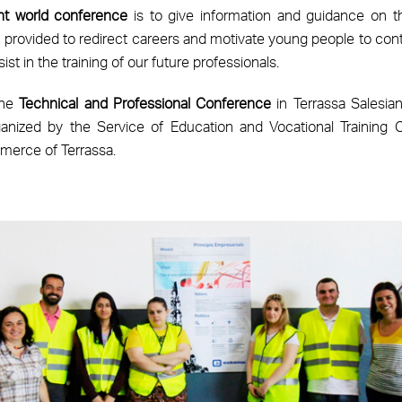
nt world conference
is to give information and guidance on the
em provided to redirect careers and motivate young people to cont
ist in the training of our future professionals.
the
Technical and Professional Conference
in Terrassa Salesian
nized by the Service of Education and Vocational Training Co
erce of Terrassa.