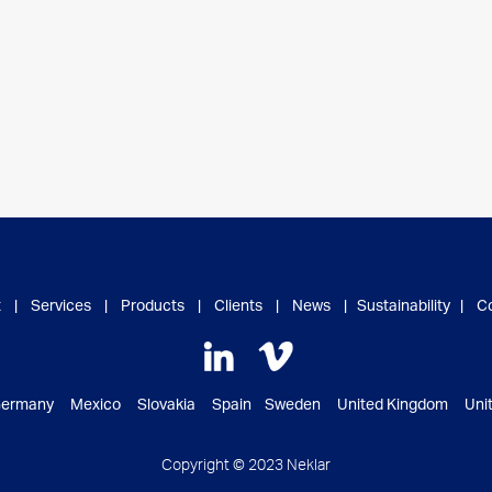
t
|
Services
|
Products
|
Clients
|
News
|
Sustainability
|
C
ermany Mexico Slovakia Spain Sweden United Kingdom Unite
Copyright © 2023 Neklar