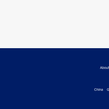
Abou
China G