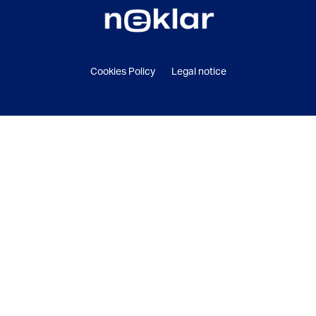
Cookies Policy
Legal notice