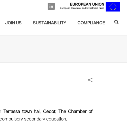
JOIN US
SUSTAINABILITY
COMPLIANCE
om
Terrassa town hall
,
Cecot, The Chamber of
of compulsory secondary education.