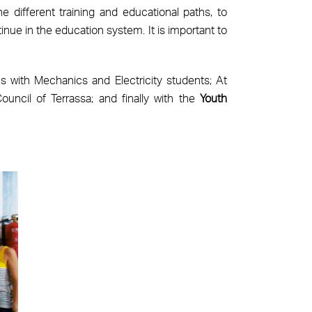
 different training and educational paths, to
inue in the education system. It is important to
s with Mechanics and Electricity students; At
uncil of Terrassa; and finally with the
Youth