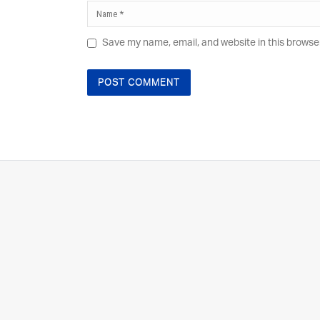
Save my name, email, and website in this browse