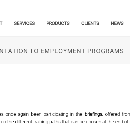
T
SERVICES
PRODUCTS
CLIENTS
NEWS
IENTATION TO EMPLOYMENT PROGRAMS
s once again been participating in the
briefings
, offered fr
, on the different training paths that can be chosen at the end 