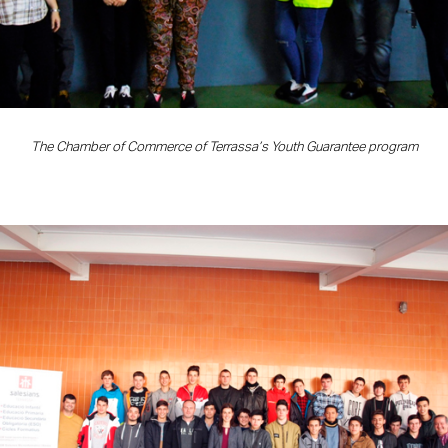
The Chamber of Commerce of Terrassa’s Youth Guarantee program