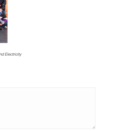
d Electricity