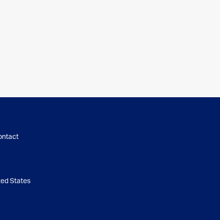
ontact
d States