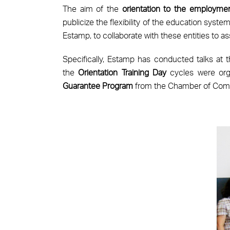
The aim of the
orientation to the employme
publicize the flexibility of the education syst
Estamp, to collaborate with these entities to ass
Specifically, Estamp has conducted talks at 
the
Orientation Training Day
cycles were orga
Guarantee Program
from the Chamber of Comm