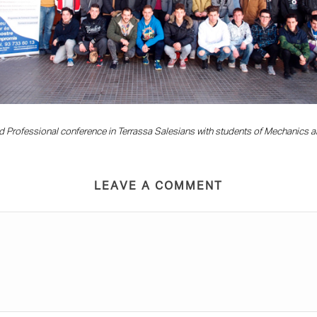
d Professional conference in Terrassa Salesians with students of Mechanics an
LEAVE A COMMENT