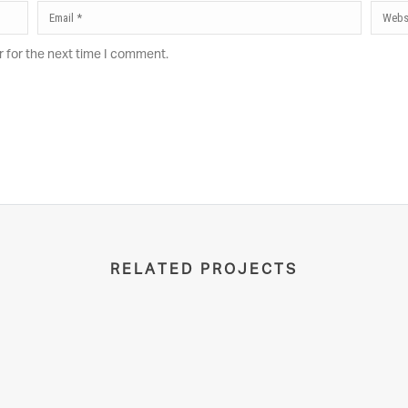
r for the next time I comment.
RELATED PROJECTS