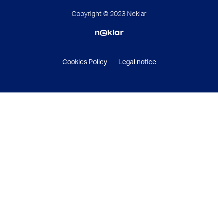
Copyright © 2023 Neklar
Cookies Policy
Legal notice