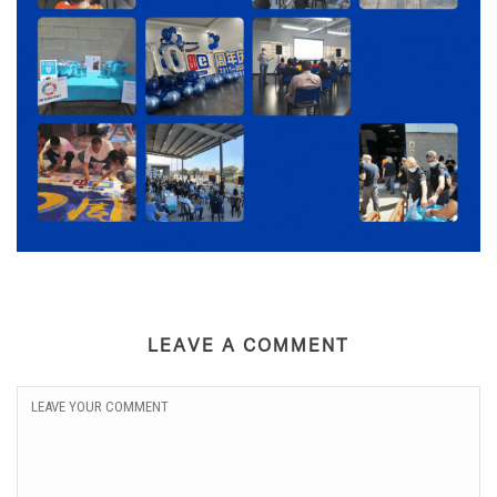
LEAVE A COMMENT