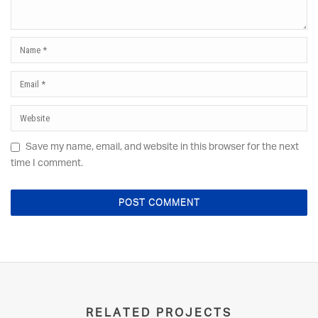
Save my name, email, and website in this browser for the next
time I comment.
RELATED PROJECTS