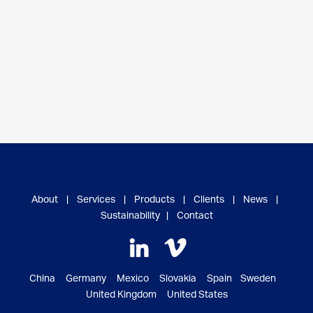
About
|
Services
|
Products
|
Clients
|
News
|
Sustainability
|
Contact
China Germany Mexico Slovakia Spain Sweden
United Kingdom United States