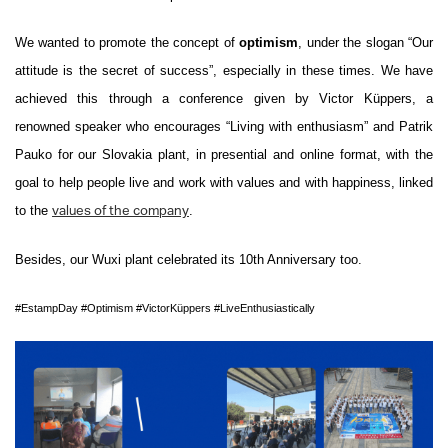
We wanted to promote the concept of
optimism
, under the slogan “Our
attitude is the secret of success”, especially in these times. We have
achieved this through a conference given by Victor Küpp
ers, a
renowned speaker who encourages “Living with enthusiasm” and Patrik
Pauko for our Slovakia plant, in presential and online format, with the
goal to help people live and work with values ​​and with happiness, linked
to the
.
values ​​of the company
Besides, our Wuxi plant celebrated its 10th Anniversary too.
#EstampDay
#Optimism
#VictorKüppers
#LiveEnthusiastically