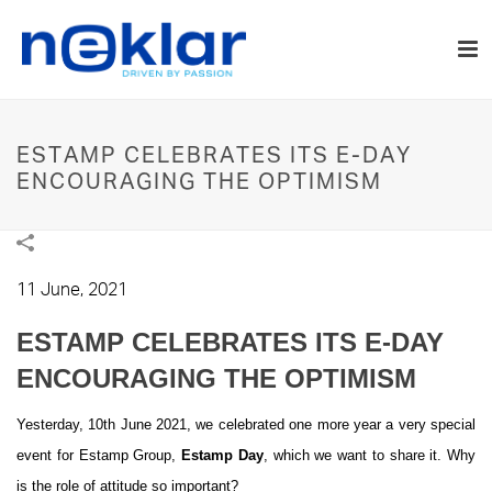
ESTAMP CELEBRATES ITS E-DAY
ENCOURAGING THE OPTIMISM
11 June, 2021
ESTAMP CELEBRATES ITS E-DAY
ENCOURAGING THE OPTIMISM
Yesterday, 10th June 2021, we celebrated one more year a very special
event for Estamp Group,
Estamp Day
, which we want to share it. Why
is the role of attitude so important?