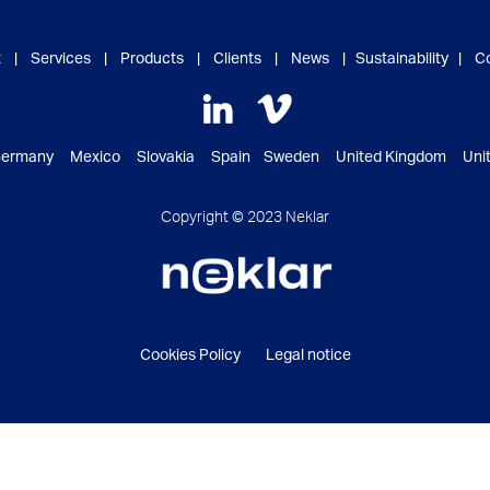
t
|
Services
|
Products
|
Clients
|
News
|
Sustainability
|
C
ermany Mexico Slovakia Spain Sweden United Kingdom Unite
Copyright © 2023 Neklar
Cookies Policy
Legal notice