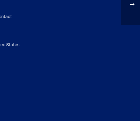
ontact
d States