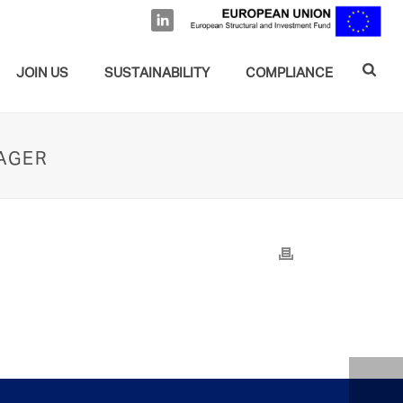
JOIN US
SUSTAINABILITY
COMPLIANCE
NAGER