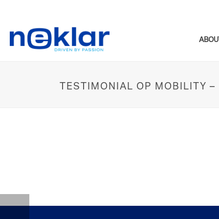
ABOU
TESTIMONIAL OP MOBILITY 