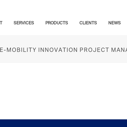
T
SERVICES
PRODUCTS
CLIENTS
NEWS
– E-MOBILITY INNOVATION PROJECT MA