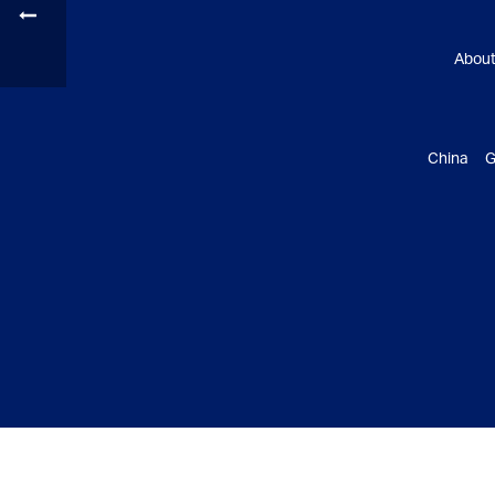
Abou
China G