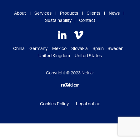
About
|
Services
|
Products
|
Clients
|
News
|
Sustainability
|
Contact
China Germany Mexico Slovakia Spain Sweden
United Kingdom United States
Copyright © 2023 Neklar
Cookies Policy
Legal notice