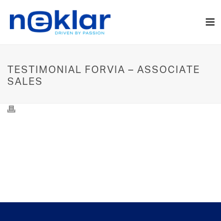
TESTIMONIAL FORVIA – ASSOCIATE
SALES