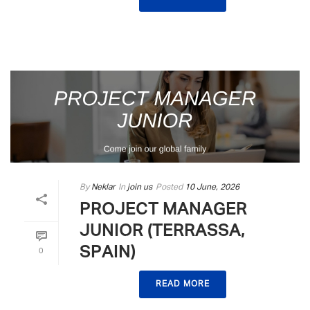
By
Neklar
In
join us
Posted
10 June, 2026
PROJECT MANAGER
JUNIOR (TERRASSA,
SPAIN)
0
READ MORE