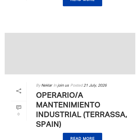
READ MORE
By
Neklar
In
join us
Posted
21 July, 2026
OPERARIO/A
MANTENIMIENTO
INDUSTRIAL (TERRASSA,
0
SPAIN)
READ MORE