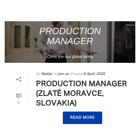
By
Neklar
In
join us
Posted
8 April, 2026
PRODUCTION MANAGER
(ZLATÉ MORAVCE,
SLOVAKIA)
0
READ MORE