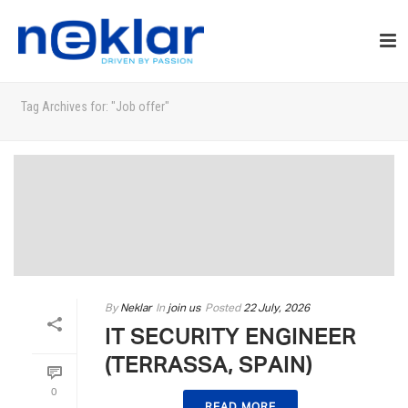
Tag Archives for: "Job offer"
By
Neklar
In
join us
Posted
22 July, 2026
IT SECURITY ENGINEER
(TERRASSA, SPAIN)
0