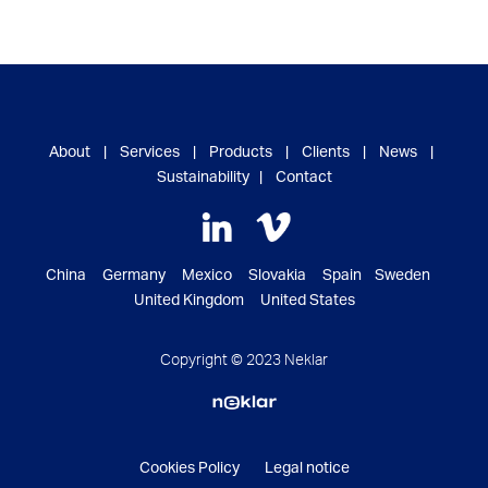
About
|
Services
|
Products
|
Clients
|
News
|
Sustainability
|
Contact
China Germany Mexico Slovakia Spain Sweden
United Kingdom United States
Copyright © 2023 Neklar
Cookies Policy
Legal notice